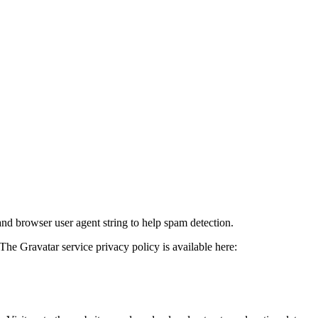
and browser user agent string to help spam detection.
The Gravatar service privacy policy is available here: