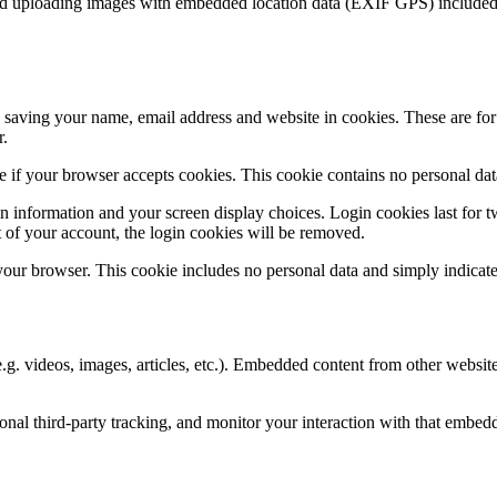
id uploading images with embedded location data (EXIF GPS) included. 
saving your name, email address and website in cookies. These are for y
r.
ine if your browser accepts cookies. This cookie contains no personal d
n information and your screen display choices. Login cookies last for two
 of your account, the login cookies will be removed.
 your browser. This cookie includes no personal data and simply indicates 
.g. videos, images, articles, etc.). Embedded content from other websites
nal third-party tracking, and monitor your interaction with that embed