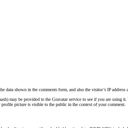
the data shown in the comments form, and also the visitor’s IP address 
sh) may be provided to the Gravatar service to see if you are using it. 
rofile picture is visible to the public in the context of your comment.