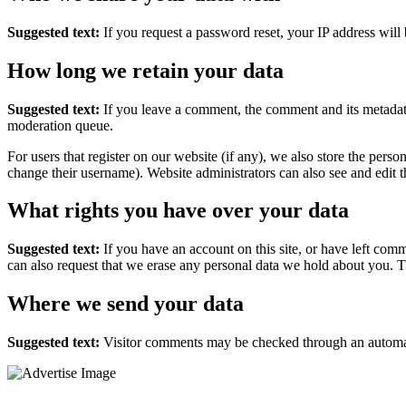
Suggested text:
If you request a password reset, your IP address will 
How long we retain your data
Suggested text:
If you leave a comment, the comment and its metadata
moderation queue.
For users that register on our website (if any), we also store the person
change their username). Website administrators can also see and edit t
What rights you have over your data
Suggested text:
If you have an account on this site, or have left com
can also request that we erase any personal data we hold about you. Th
Where we send your data
Suggested text:
Visitor comments may be checked through an automat