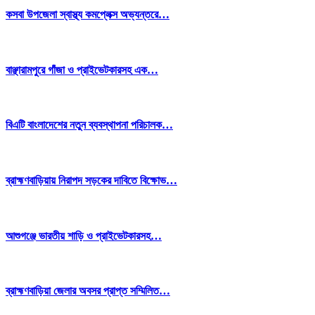
কসবা উপজেলা স্বাস্থ্য কমপ্লেক্স অভ্যন্তরে…
বাঞ্ছারামপুরে গাঁজা ও প্রাইভেটকারসহ এক…
বিএটি বাংলাদেশের নতুন ব্যবস্থাপনা পরিচালক…
ব্রাহ্মণবাড়িয়ায় নিরাপদ সড়কের দাবিতে বিক্ষোভ…
আশুগঞ্জে ভারতীয় শাড়ি ও প্রাইভেটকারসহ…
ব্রাহ্মণবাড়িয়া জেলার অবসর প্রাপ্ত সম্মিলিত…