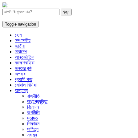
Toggle navigation
হোম
সম্পাদকীয়
জাতীয়
সারাদেশ
আন্তর্জাতিক
ব্রাহ্মণবাড়িয়া
জনতার কন্ঠ
অপরাধ
প্রবাসী খবর
সোসাল মিডিয়া
অন্যান্য
রাজনীতি
তথ্যপ্রযুক্তি
বিনোদন
অর্থনীতি
মতামত
শিক্ষাঙ্গন
সাহিত্য
স্বাস্থ্য