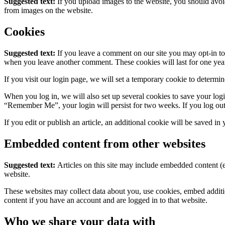
Suggested text:
If you upload images to the website, you should avo
from images on the website.
Cookies
Suggested text:
If you leave a comment on our site you may opt-in to 
when you leave another comment. These cookies will last for one yea
If you visit our login page, we will set a temporary cookie to determ
When you log in, we will also set up several cookies to save your logi
“Remember Me”, your login will persist for two weeks. If you log out
If you edit or publish an article, an additional cookie will be saved in
Embedded content from other websites
Suggested text:
Articles on this site may include embedded content (e
website.
These websites may collect data about you, use cookies, embed additio
content if you have an account and are logged in to that website.
Who we share your data with