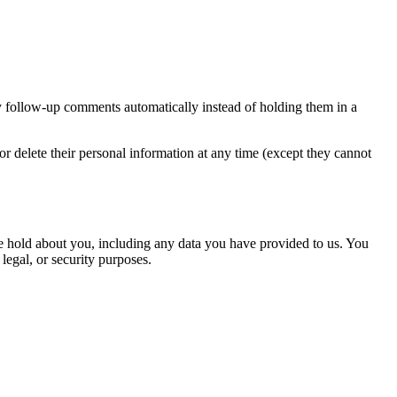
y follow-up comments automatically instead of holding them in a
, or delete their personal information at any time (except they cannot
 we hold about you, including any data you have provided to us. You
legal, or security purposes.