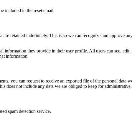
be included in the reset email.
 are retained indefinitely. This is so we can recognize and approve an
al information they provide in their user profile. All users can see, edit
hat information.
ments, you can request to receive an exported file of the personal data
is does not include any data we are obliged to keep for administrative, 
ed spam detection service.