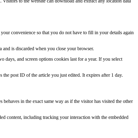
Visitors to the website can download and extract any location data
our convenience so that you do not have to fill in your details again
ata and is discarded when you close your browser.
 days, and screen options cookies last for a year. If you select
the post ID of the article you just edited. It expires after 1 day.
 behaves in the exact same way as if the visitor has visited the other
ded content, including tracking your interaction with the embedded