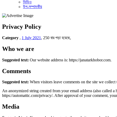
ভিডিও
উপ-সম্পাদকীয়
Privacy Policy
Category
,
1 July 2021
,
250 বার পড়া হয়েছে,
Who we are
Suggested text:
Our website address is: https://janatarkhobor.com.
Comments
Suggested text:
When visitors leave comments on the site we collect 
An anonymized string created from your email address (also called a ha
https://automattic.com/privacy/. After approval of your comment, your p
Media